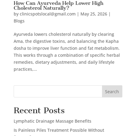
How Can Ayurveda Help Lower High
Cholesterol Naturally?
by
clinicspotslocal@gmail.com
|
May 25, 2026
|
Blogs
Ayurveda lowers cholesterol naturally by clearing
Ama, the digestive toxins, and balancing the Kapha
dosha to improve liver function and fat metabolism.
This works through a combination of specific herbal
remedies, dietary adjustments, and daily lifestyle
practices,...
Search
Recent Posts
Lymphatic Drainage Massage Benefits
Is Painless Piles Treatment Possible Without