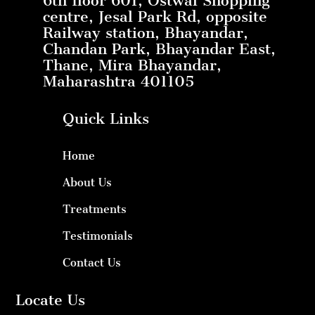
6th floor 601, Ostwal Shopping
centre, Jesal Park Rd, opposite
Railway station, Bhayandar,
Chandan Park, Bhayandar East,
Thane, Mira Bhayandar,
Maharashtra 401105
Quick Links
Home
About Us
Treatments
Testimonials
Contact Us
Locate Us