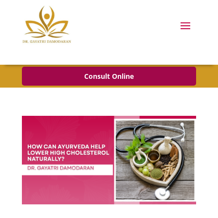
Consult Online