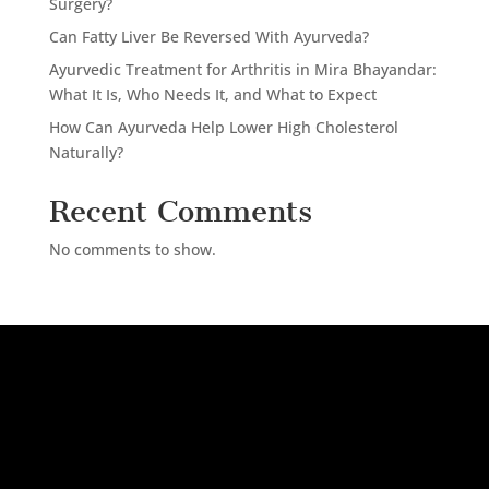
Surgery?
Can Fatty Liver Be Reversed With Ayurveda?
Ayurvedic Treatment for Arthritis in Mira Bhayandar:
What It Is, Who Needs It, and What to Expect
How Can Ayurveda Help Lower High Cholesterol
Naturally?
Recent Comments
No comments to show.