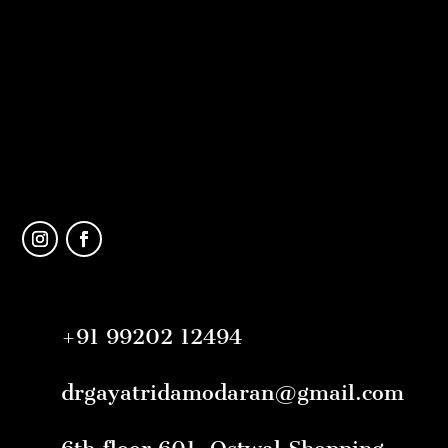
+91 99202 12494
drgayatridamodaran@gmail.com