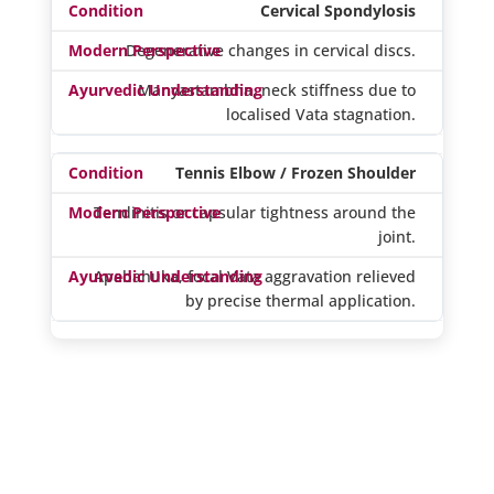
Cervical Spondylosis
Degenerative changes in cervical discs.
Manyastambha, neck stiffness due to
localised Vata stagnation.
Tennis Elbow / Frozen Shoulder
Tendinitis or capsular tightness around the
joint.
Apabahuka, focal Vata aggravation relieved
by precise thermal application.