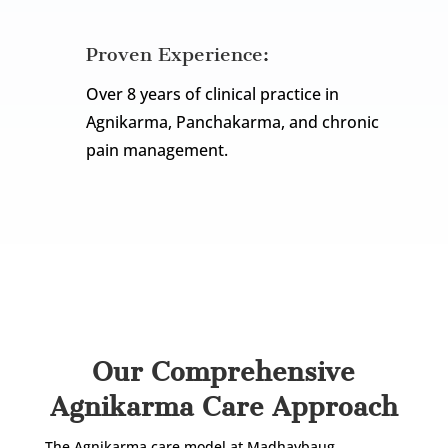
Proven Experience:
Over 8 years of clinical practice in
Agnikarma, Panchakarma, and chronic
pain management.
Let’s take a closer look at the full Agnikarma
care journey at our clinic.
Our Comprehensive
Agnikarma Care Approach
The Agnikarma care model at Madhavbaug