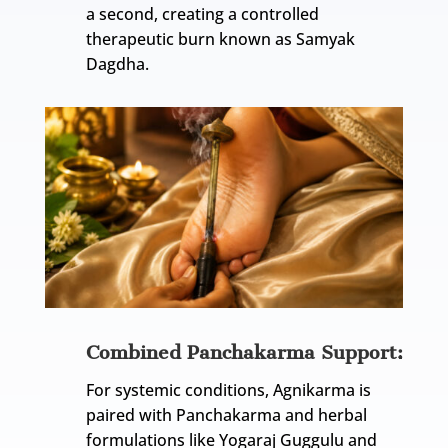
a second, creating a controlled
therapeutic burn known as Samyak
Dagdha.
Combined Panchakarma Support:
For systemic conditions, Agnikarma is
paired with Panchakarma and herbal
formulations like Yogaraj Guggulu and