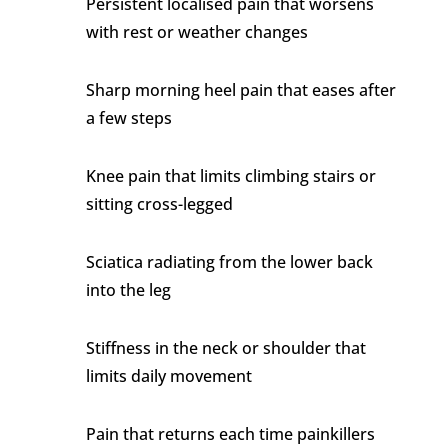
Persistent localised pain that worsens
with rest or weather changes
Sharp morning heel pain that eases after
a few steps
Knee pain that limits climbing stairs or
sitting cross-legged
Sciatica radiating from the lower back
into the leg
Stiffness in the neck or shoulder that
limits daily movement
Pain that returns each time painkillers