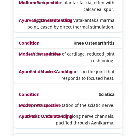
Inflammation of the plantar fascia, often with
calcaneal spur.
Aggravated Vata at Vatakantaka marma
point, eased by direct thermal stimulation.
Knee Osteoarthritis
Wear and tear of cartilage, reduced joint
cushioning.
Sandhivata, Vata dryness in the joint that
responds to focused heat.
Sciatica
Compression or irritation of the sciatic nerve.
Gridhrasi, Vata moving along nerve channels,
pacified through Agnikarma.