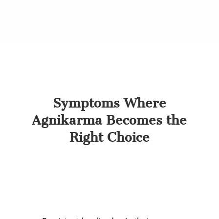
Agnikarma is designed precisely for this stage.
Spotting the right symptoms helps decide
whether Agnikarma is suited to your case.
Symptoms Where
Agnikarma Becomes the
Right Choice
Agnikarma is most effective when pain has
settled into a specific, identifiable point. Tell-tale
signs include: