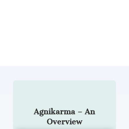
Dr. Gayatri Damodaran explains, “Agnikarma
applies focused therapeutic heat to the exact
point where pain originates, and patients often
feel relief within the same sitting.”
Let’s take a deeper look at what
Agnikarma really is.
Agnikarma – An
Overview