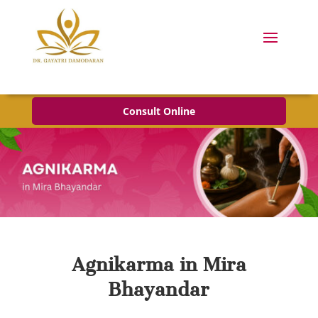
Consult Online
Agnikarma in Mira
Bhayandar