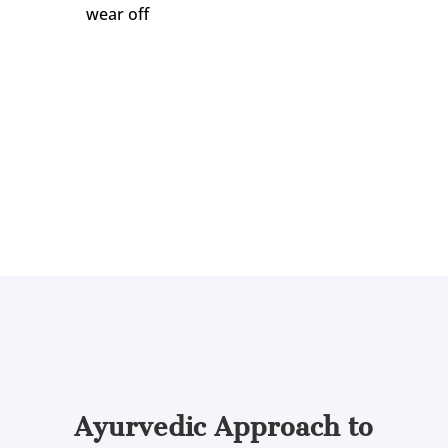
wear off
Dr. Gayatri Damodaran, a reputed Ayurvedic
physician in Mira Bhayandar, explains:
“Agnikarma is both diagnostic and therapeutic.
How the patient responds in the first sitting
tells us a great deal about the depth of
imbalance and how the course should go.”
Now that we know what Agnikarma treats
and when it helps, let’s see how treatment
unfolds.
Ayurvedic Approach to