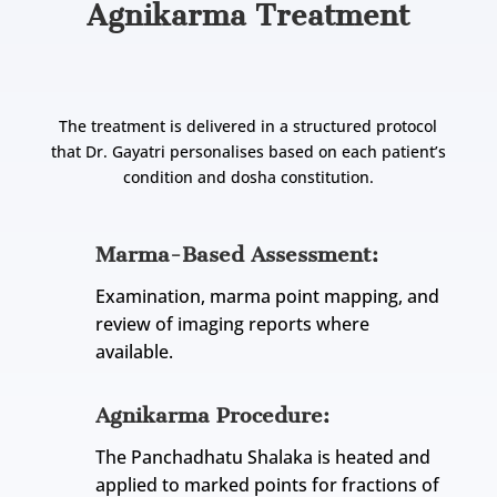
Agnikarma Treatment
The treatment is delivered in a structured protocol
that Dr. Gayatri personalises based on each patient’s
condition and dosha constitution.
Marma-Based Assessment:
Examination, marma point mapping, and
review of imaging reports where
available.
Agnikarma Procedure:
The Panchadhatu Shalaka is heated and
applied to marked points for fractions of