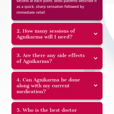
second at each point. Most patients describe it
as a quick, sharp sensation followed by
immediate relief.
2. How many sessions of
Agnikarma will I need?
3. Are there any side effects
of Agnikarma?
4. Can Agnikarma be done
along with my current
medication?
5. Who is the best doctor