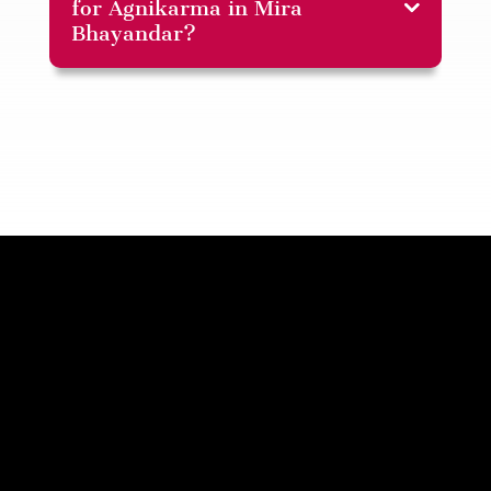
for Agnikarma in Mira
Bhayandar?
Disclaimer: