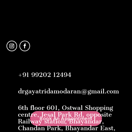
+91 99202 12494
drgayatridamodaran@gmail.com
6th floor 601, Ostwal Shopping
centre, Jesal Park Rd, opposite
Book An Appointment
Railway station, Bhayandar,
Chandan Park, Bhayandar East,