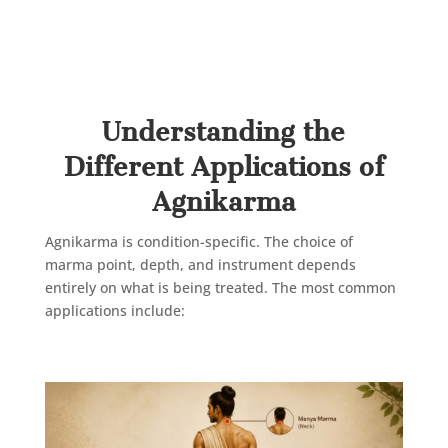
Now that we understand the basics, not all
pain conditions need the same Agnikarma
approach. Here’s where it works best.
Understanding the
Different Applications of
Agnikarma
Agnikarma is condition-specific. The choice of
marma point, depth, and instrument depends
entirely on what is being treated. The most common
applications include: