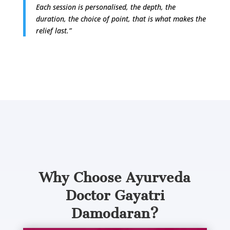
Each session is personalised, the depth, the
duration, the choice of point, that is what makes the
relief last.”
What sets Dr. Gayatri apart from other
practitioners? Let’s understand her
approach.
Why Choose Ayurveda
Doctor Gayatri
Damodaran?