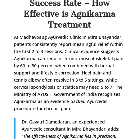
Success Rate – How
Effective is Agnikarma
Treatment
At Madhavbaug Ayurvedic Clinic in Mira Bhayandar,
patients consistently report meaningful relief within
the first 2 to 3 sessions. Clinical evidence suggests
Agnikarma can reduce chronic musculoskeletal pain
by 60 to 80 percent when combined with herbal
support and lifestyle correction. Heel pain and
tennis elbow often resolve in 3 to 5 sittings, while
cervical spondylosis or sciatica may need 5 to 7. The
Ministry of AYUSH, Government of India recognises
Agnikarma as an evidence-backed Ayurvedic
procedure for chronic pain.
Dr. Gayatri Damodaran, an experienced
Ayurvedic consultant in Mira Bhayandar, adds:
“The effectiveness of Agnikarma lies in precision.