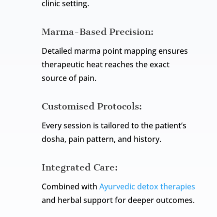
clinic setting.
Marma-Based Precision:
Detailed marma point mapping ensures
therapeutic heat reaches the exact
source of pain.
Customised Protocols:
Every session is tailored to the patient’s
dosha, pain pattern, and history.
Integrated Care:
Combined with
Ayurvedic detox therapies
and herbal support for deeper outcomes.