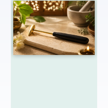
Agnikarma is one of Ayurveda’s most refined
para-surgical procedures, described in detail by
the ancient surgeon Sushruta in the
Sushruta
Samhita
. It involves applying controlled
therapeutic heat to specific points on the body
using a heated metal instrument called
Shalaka. The instrument is most often made of
five metals (Panchadhatu, gold, silver, copper,