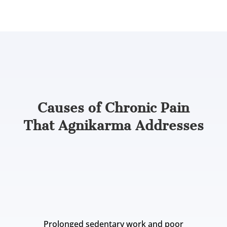
Knowing the applications helps, but
understanding what brings pain to this stage
tells us where Agnikarma fits best.
Causes of Chronic Pain
That Agnikarma Addresses
In Ayurveda, chronic pain develops when Vata
dosha becomes imbalanced and combines with
toxins (Ama) at specific joints, tendons, or nerve
channels. Common contributing factors include:
Prolonged sedentary work and poor