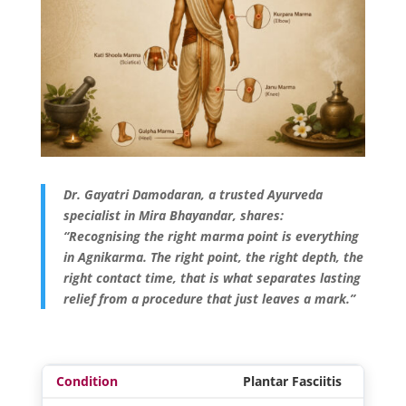
Dr. Gayatri Damodaran, a trusted Ayurveda
specialist in Mira Bhayandar, shares:
“Recognising the right marma point is everything
in Agnikarma. The right point, the right depth, the
right contact time, that is what separates lasting
relief from a procedure that just leaves a mark.”
Plantar Fasciitis