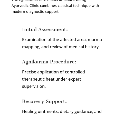
Ayurvedic Clinic combines classical technique with
modern diagnostic support.
Initial Assessment:
Examination of the affected area, marma
mapping, and review of medical history.
Agnikarma Procedure:
Precise application of controlled
therapeutic heat under expert
supervision.
Recovery Support:
Healing ointments, dietary guidance, and