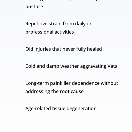
posture
Repetitive strain from daily or
professional activities
Old injuries that never fully healed
Cold and damp weather aggravating Vata
Long-term painkiller dependence without
addressing the root cause
Age-related tissue degeneration
Over time, these factors create a fixed pain
pattern that oral medication cannot easily reach.