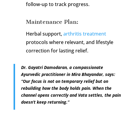
follow-up to track progress.
Maintenance Plan:
Herbal support,
arthritis treatment
protocols where relevant, and lifestyle
correction for lasting relief.
Dr. Gayatri Damodaran, a compassionate
Ayurvedic practitioner in Mira Bhayandar, says:
“Our focus is not on temporary relief but on
rebuilding how the body holds pain. When the
channel opens correctly and Vata settles, the pain
doesn’t keep returning.”