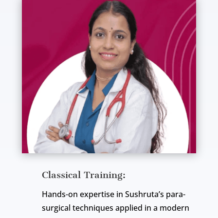
Classical Training:
Hands-on expertise in Sushruta’s para-
surgical techniques applied in a modern