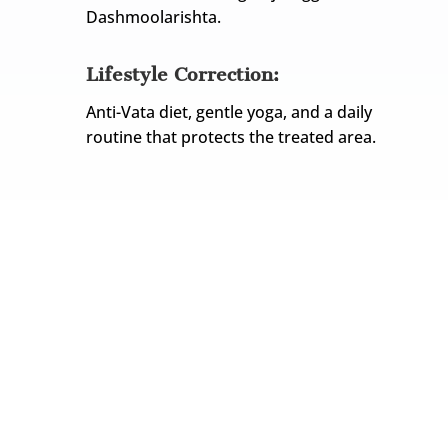
Dashmoolarishta.
Lifestyle Correction:
Anti-Vata diet, gentle yoga, and a daily
routine that protects the treated area.