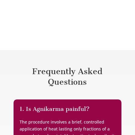
needs.
Frequently Asked
Questions
1. Is Agnikarma painful?
The procedure involves a brief, controlled
application of heat lasting only fractions of a